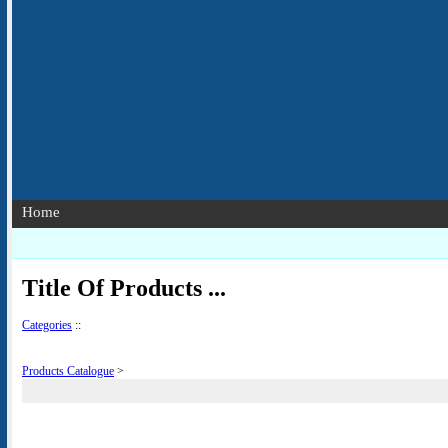
Home
Title Of Products ...
Categories
::
Products Catalogue
>