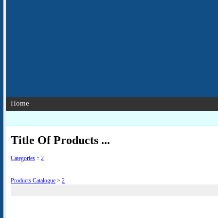
Home
Title Of Products ...
Categories
::
2
Products Catalogue
>
2